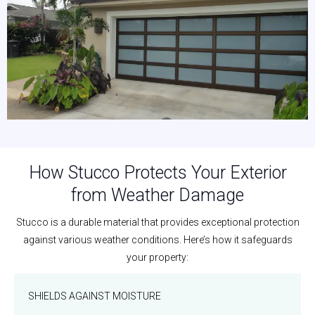
How Stucco Protects Your Exterior
from Weather Damage
Stucco is a durable material that provides exceptional protection
against various weather conditions. Here’s how it safeguards
your property:
SHIELDS AGAINST MOISTURE