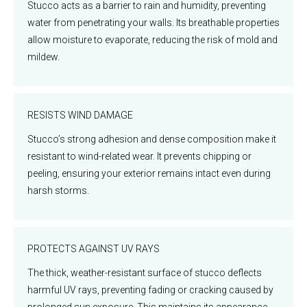
Stucco acts as a barrier to rain and humidity, preventing
water from penetrating your walls. Its breathable properties
allow moisture to evaporate, reducing the risk of mold and
mildew.
RESISTS WIND DAMAGE
Stucco’s strong adhesion and dense composition make it
resistant to wind-related wear. It prevents chipping or
peeling, ensuring your exterior remains intact even during
harsh storms.
PROTECTS AGAINST UV RAYS
The thick, weather-resistant surface of stucco deflects
harmful UV rays, preventing fading or cracking caused by
prolonged sun exposure. This maintains its appearance