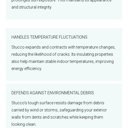
and structural integrity.
HANDLES TEMPERATURE FLUCTUATIONS
Stucco expands and contracts with temperature changes,
reducing the likelihood of cracks. Its insulating properties
also help maintain stable indoor temperatures, improving
energy efficiency.
DEFENDS AGAINST ENVIRONMENTAL DEBRIS
Stucco’s tough surface resists damage from debris
carried by wind or storms, safeguarding your exterior
walls from dents and scratches while keeping them
looking clean.