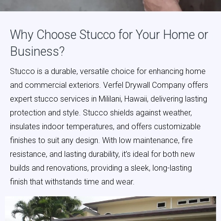
Why Choose Stucco for Your Home or
Business?
Stucco is a durable, versatile choice for enhancing home
and commercial exteriors.
Verfel Drywall Company
offers
expert stucco services in Mililani, Hawaii, delivering lasting
protection and style. Stucco shields against weather,
insulates indoor temperatures, and offers customizable
finishes to suit any design. With low maintenance, fire
resistance, and lasting durability, it’s ideal for both new
builds and renovations, providing a sleek, long-lasting
finish that withstands time and wear.