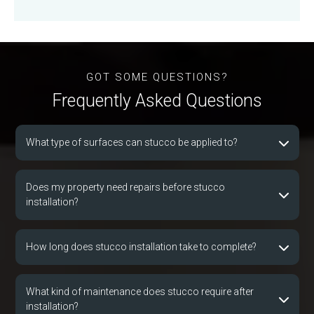
GOT SOME QUESTIONS?
Frequently Asked Que
s
tions
What type of surfaces can stucco be applied to?
Does my property need repairs before stucco
installation?
How long does stucco installation take to complete?
What kind of maintenance does stucco require after
installation?