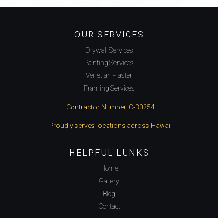
OUR SERVICES
Drywall Services
Painting Services
Venetian Plaster
Framing Services
Contractor Number: C-30254
Proudly serves locations across Hawaii
HELPFUL LUNKS
Home
Gallery
Blog
Contact