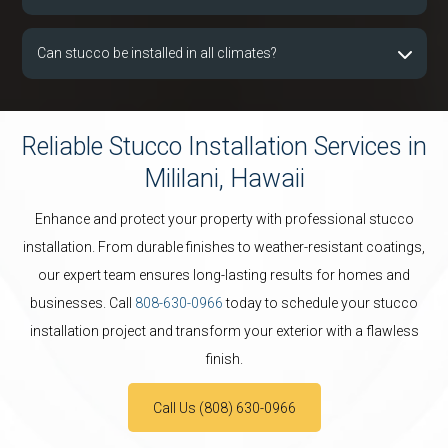
Can stucco be installed in all climates?
Reliable Stucco Installation Services in
Mililani, Hawaii
Enhance and protect your property with professional stucco
installation. From durable finishes to weather-resistant coatings,
our expert team ensures long-lasting results for homes and
businesses. Call
808-630-0966
today to schedule your stucco
installation project and transform your exterior with a flawless
finish.
Call Us (808) 630-0966