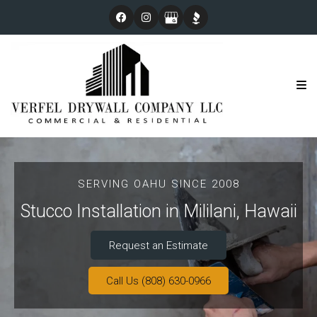
SERVING OAHU SINCE 2008
Stucco Installation in Mililani, Hawaii
Request an Estimate
Call Us (808) 630-0966