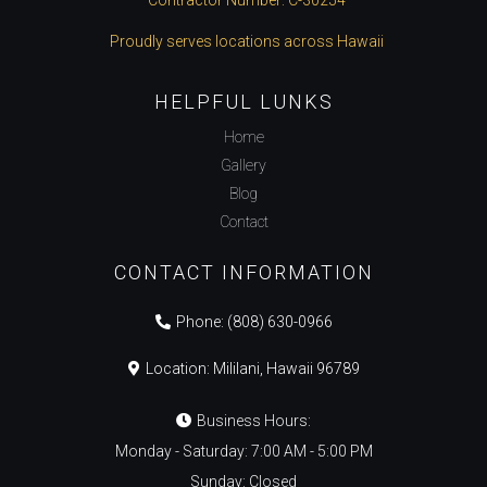
Proudly serves locations across Hawaii
HELPFUL LUNKS
Home
Gallery
Blog
Contact
CONTACT INFORMATION
Phone:
(808) 630-0966
Location: Mililani, Hawaii 96789
Business Hours:
Monday - Saturday: 7:00 AM - 5:00 PM
Sunday: Closed