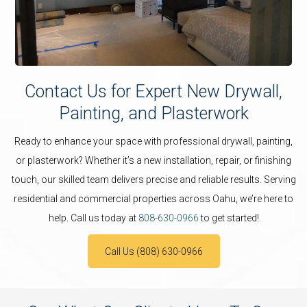
Contact Us for Expert New Drywall,
Painting, and Plasterwork
Ready to enhance your space with professional drywall, painting,
or plasterwork? Whether it’s a new installation, repair, or finishing
touch, our skilled team delivers precise and reliable results. Serving
residential and commercial properties across Oahu, we’re here to
help. Call us today at
808-630-0966
to get started!
Call Us (808) 630-0966