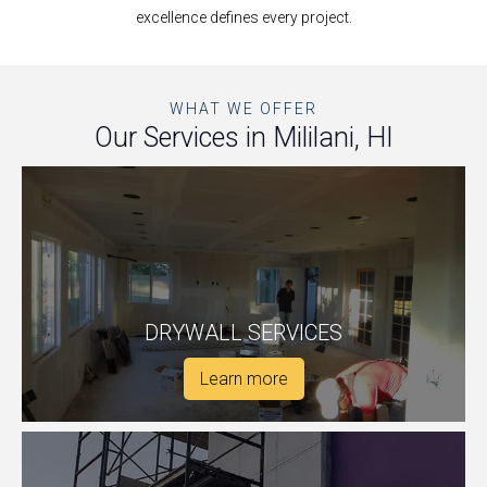
excellence defines every project.
WHAT WE OFFER
Our Services in Mililani, HI
DRYWALL SERVICES
Learn more