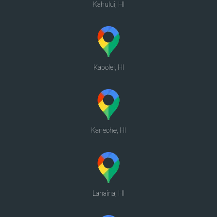
Kahului, HI
Kapolei, HI
Kaneohe, HI
Lahaina, HI