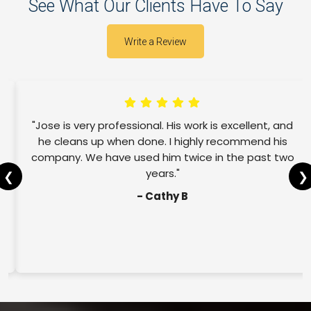
See What Our Clients Have To Say
Write a Review
"Jose is very professional. His work is excellent, and
he cleans up when done. I highly recommend his
company. We have used him twice in the past two
years."
❮
❯
- Cathy B