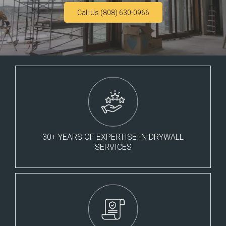
Call Us (808) 630-0966
30+ YEARS OF EXPERTISE IN DRYWALL
SERVICES