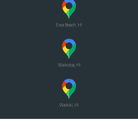
Ewa Beach, HI
Waikoloa, HI
Waikiki, HI