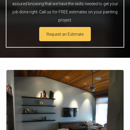
assured knowing that we have the skills needed to get your
job done right. Call us for FREE estimates on your painting
project.
Request an Estimate