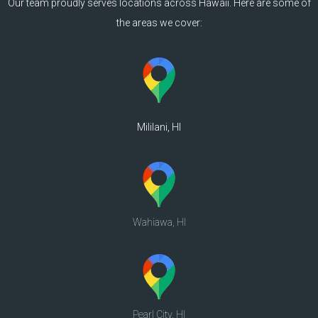
Our team proudly serves locations across Hawaii. Here are some of
the areas we cover:
Mililani, HI
Wahiawa, HI
Pearl City, HI