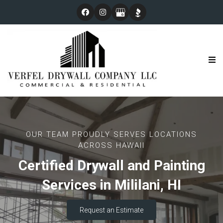
OUR TEAM PROUDLY SERVES LOCATIONS
ACROSS HAWAII
Certified Drywall and Painting
Services in Mililani, HI
Request an Estimate