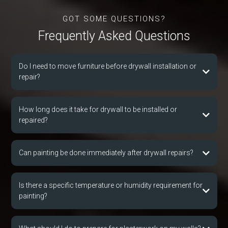
GOT SOME QUESTIONS?
Frequently Asked Que
s
tions
Do I need to move furniture before drywall installation or
repair?
How long does it take for drywall to be installed or
repaired?
Can painting be done immediately after drywall repairs?
Is there a specific temperature or humidity requirement for
painting?