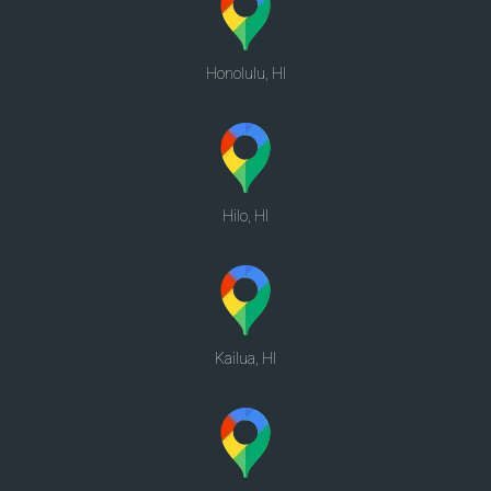
Honolulu, HI
Hilo, HI
Kailua, HI