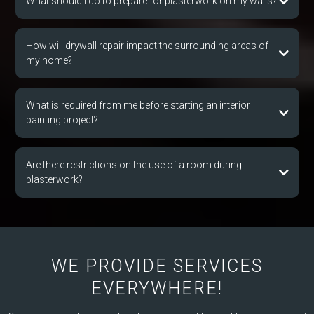
What should I do to prepare for plasterwork on my walls?
How will drywall repair impact the surrounding areas of
my home?
What is required from me before starting an interior
painting project?
Are there restrictions on the use of a room during
plasterwork?
WE PROVIDE SERVICES
EVERYWHERE!