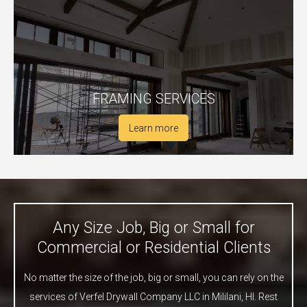
FRAMING SERVICES
Learn more
Any Size Job, Big or Small for
Commercial or Residential Clients
No matter the size of the job, big or small, you can rely on the
services of Verfel Drywall Company LLC in Mililani, HI. Rest