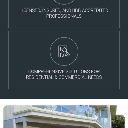
LICENSED, INSURED, AND BBB ACCREDITED
PROFESSIONALS
COMPREHENSIVE SOLUTIONS FOR
RESIDENTIAL & COMMERCIAL NEEDS