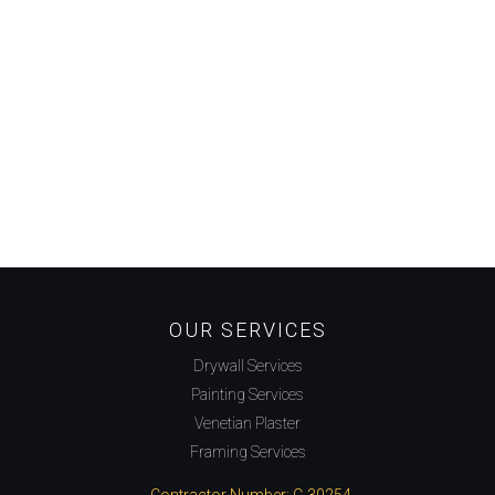
OUR SERVICES
Drywall Services
Painting Services
Venetian Plaster
Framing Services
Contractor Number: C-30254