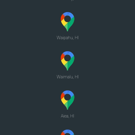
Waipahu, HI
Waimalu, HI
Aiea, HI