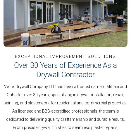
EXCEPTIONAL IMPROVEMENT SOLUTIONS
Over 30 Years of Experience As a
Drywall Contractor
Verfel Drywall Company LLC has been a trusted name in Mililani and
Oahu for over 30 years, specializing in drywall installation, repair,
painting, and plasterwork for residential and commercial properties.
As licensed and BBB-accredited professionals, the team is
dedicated to delivering quality craftsmanship and durable results.
From precise drywall finishes to seamless plaster repairs,