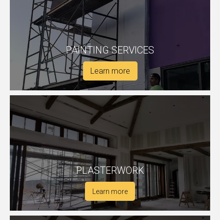
PAINTING SERVICES
Learn more
PLASTERWORK
Learn more