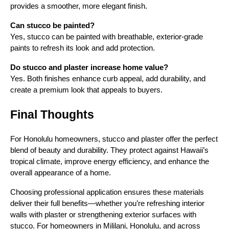
provides a smoother, more elegant finish.
Can stucco be painted?
Yes, stucco can be painted with breathable, exterior-grade
paints to refresh its look and add protection.
Do stucco and plaster increase home value?
Yes. Both finishes enhance curb appeal, add durability, and
create a premium look that appeals to buyers.
Final Thoughts
For Honolulu homeowners, stucco and plaster offer the perfect
blend of beauty and durability. They protect against Hawaii’s
tropical climate, improve energy efficiency, and enhance the
overall appearance of a home.
Choosing professional application ensures these materials
deliver their full benefits—whether you’re refreshing interior
walls with plaster or strengthening exterior surfaces with
stucco. For homeowners in Mililani, Honolulu, and across