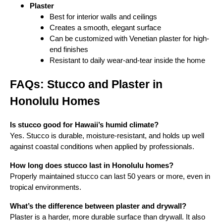
Plaster
Best for interior walls and ceilings
Creates a smooth, elegant surface
Can be customized with Venetian plaster for high-
end finishes
Resistant to daily wear-and-tear inside the home
FAQs: Stucco and Plaster in
Honolulu Homes
Is stucco good for Hawaii’s humid climate?
Yes. Stucco is durable, moisture-resistant, and holds up well
against coastal conditions when applied by professionals.
How long does stucco last in Honolulu homes?
Properly maintained stucco can last 50 years or more, even in
tropical environments.
What’s the difference between plaster and drywall?
Plaster is a harder, more durable surface than drywall. It also