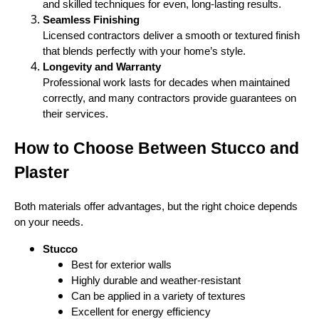
and skilled techniques for even, long-lasting results.
Seamless Finishing
Licensed contractors deliver a smooth or textured finish
that blends perfectly with your home’s style.
Longevity and Warranty
Professional work lasts for decades when maintained
correctly, and many contractors provide guarantees on
their services.
How to Choose Between Stucco and
Plaster
Both materials offer advantages, but the right choice depends
on your needs.
Stucco
Best for exterior walls
Highly durable and weather-resistant
Can be applied in a variety of textures
Excellent for energy efficiency