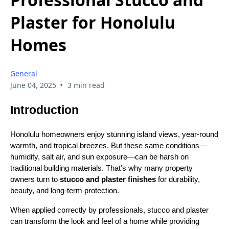
Plaster for Honolulu
Homes
General
•
June 04, 2025
3 min read
Introduction
Honolulu homeowners enjoy stunning island views, year-round
warmth, and tropical breezes. But these same conditions—
humidity, salt air, and sun exposure—can be harsh on
traditional building materials. That’s why many property
owners turn to
stucco and plaster finishes
for durability,
beauty, and long-term protection.
When applied correctly by professionals, stucco and plaster
can transform the look and feel of a home while providing