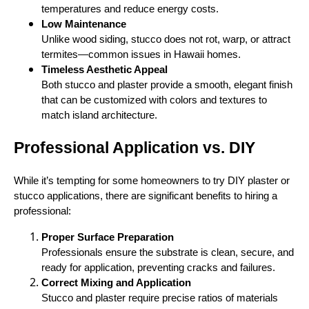
temperatures and reduce energy costs.
Low Maintenance
Unlike wood siding, stucco does not rot, warp, or attract
termites—common issues in Hawaii homes.
Timeless Aesthetic Appeal
Both stucco and plaster provide a smooth, elegant finish
that can be customized with colors and textures to
match island architecture.
Professional Application vs. DIY
While it’s tempting for some homeowners to try DIY plaster or
stucco applications, there are significant benefits to hiring a
professional:
Proper Surface Preparation
Professionals ensure the substrate is clean, secure, and
ready for application, preventing cracks and failures.
Correct Mixing and Application
Stucco and plaster require precise ratios of materials