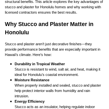
structural benefits. This article explores the key advantages of
stucco and plaster for Honolulu homes and why working with
licensed contractors ensures the best results.
Why Stucco and Plaster Matter in
Honolulu
Stucco and plaster aren’t just decorative finishes—they
provide performance benefits that are especially important in
Hawaii’s climate. Here’s how:
Durability in Tropical Weather
Stucco is resistant to wind, salt air, and heat, making it
ideal for Honolulu’s coastal environment.
Moisture Resistance
When properly installed and sealed, stucco and plaster
help protect interior walls from humidity and rain
intrusion.
Energy Efficiency
Stucco acts as an insulator, helping regulate indoor