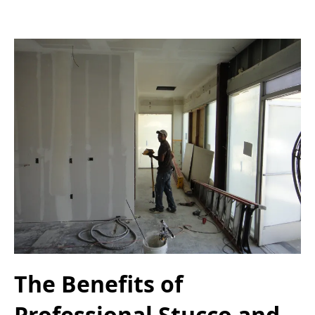
The Benefits of
Professional Stucco and